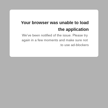
Your browser was unable to load
the application
We've been notified of the issue. Please try 
again in a few moments and make sure not 
to use ad-blockers.