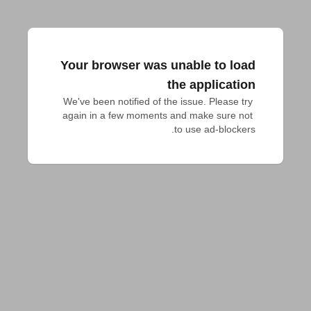
Your browser was unable to load
the application
We've been notified of the issue. Please try 
again in a few moments and make sure not 
to use ad-blockers.