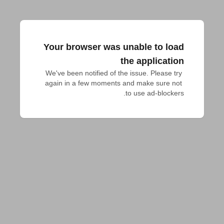
Your browser was unable to load
the application
We've been notified of the issue. Please try 
again in a few moments and make sure not 
to use ad-blockers.