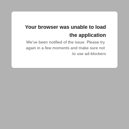
Your browser was unable to load
the application
We've been notified of the issue. Please try 
again in a few moments and make sure not 
to use ad-blockers.