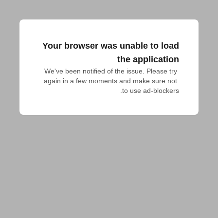
Your browser was unable to load
the application
We've been notified of the issue. Please try 
again in a few moments and make sure not 
to use ad-blockers.