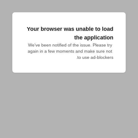
Your browser was unable to load
the application
We've been notified of the issue. Please try 
again in a few moments and make sure not 
to use ad-blockers.