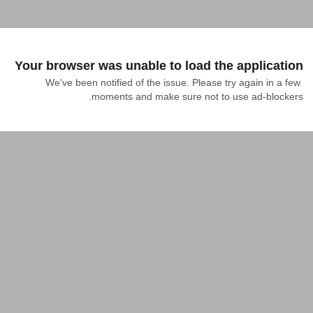
Your browser was unable to load the application
We've been notified of the issue. Please try again in a few 
moments and make sure not to use ad-blockers.