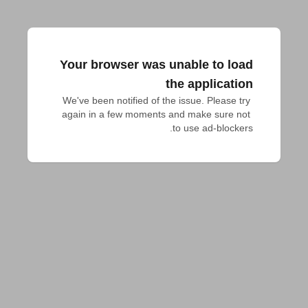
Your browser was unable to load
the application
We've been notified of the issue. Please try 
again in a few moments and make sure not 
to use ad-blockers.