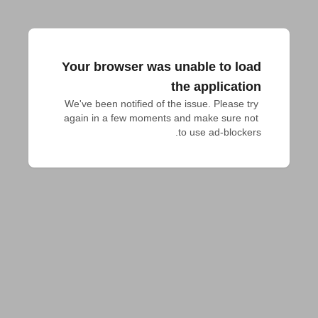
Your browser was unable to load
the application
We've been notified of the issue. Please try 
again in a few moments and make sure not 
to use ad-blockers.