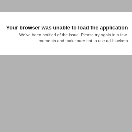
Your browser was unable to load the application
We've been notified of the issue. Please try again in a few 
moments and make sure not to use ad-blockers.