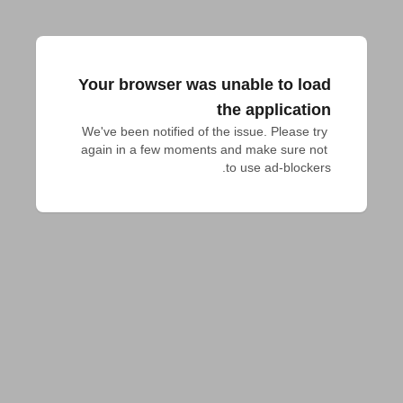
Your browser was unable to load
the application
We've been notified of the issue. Please try 
again in a few moments and make sure not 
to use ad-blockers.