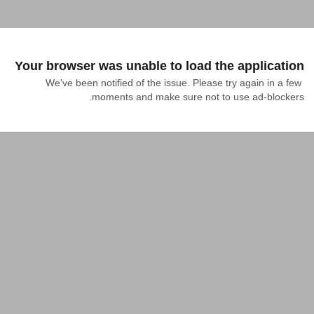
Your browser was unable to load the application
We've been notified of the issue. Please try again in a few 
moments and make sure not to use ad-blockers.