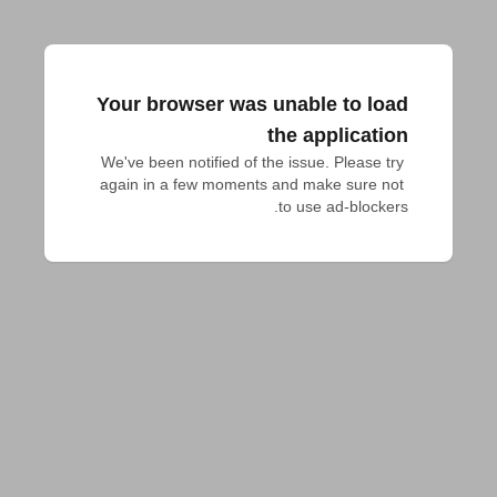
Your browser was unable to load
the application
We've been notified of the issue. Please try 
again in a few moments and make sure not 
to use ad-blockers.