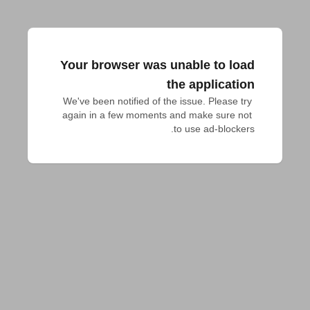
Your browser was unable to load
the application
We've been notified of the issue. Please try 
again in a few moments and make sure not 
to use ad-blockers.