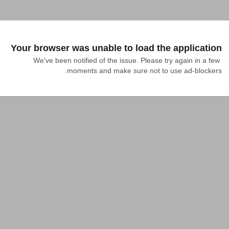
Your browser was unable to load the application
We've been notified of the issue. Please try again in a few 
moments and make sure not to use ad-blockers.