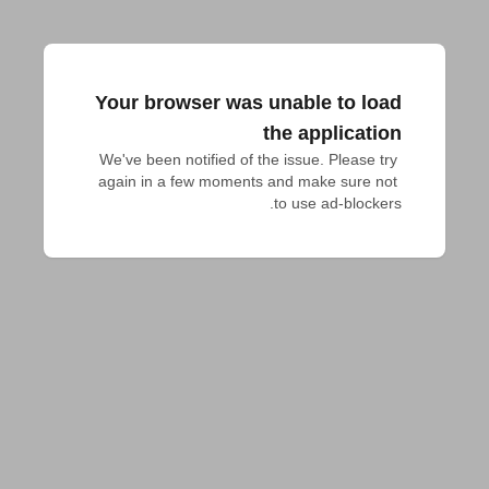
Your browser was unable to load
the application
We've been notified of the issue. Please try 
again in a few moments and make sure not 
to use ad-blockers.