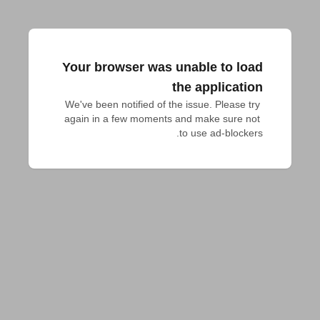
Your browser was unable to load
the application
We've been notified of the issue. Please try 
again in a few moments and make sure not 
to use ad-blockers.