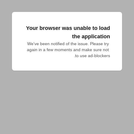
Your browser was unable to load
the application
We've been notified of the issue. Please try 
again in a few moments and make sure not 
to use ad-blockers.