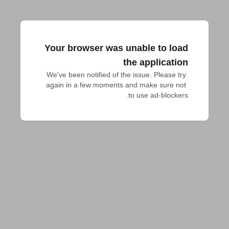
Your browser was unable to load
the application
We've been notified of the issue. Please try 
again in a few moments and make sure not 
to use ad-blockers.