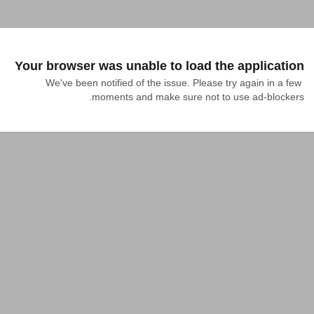
Your browser was unable to load the application
We've been notified of the issue. Please try again in a few 
moments and make sure not to use ad-blockers.