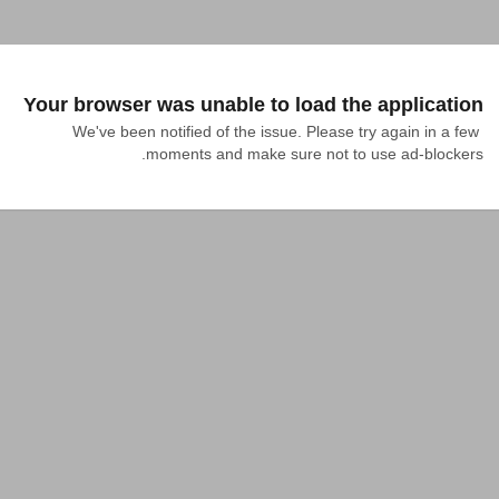
Your browser was unable to load the application
We've been notified of the issue. Please try again in a few 
moments and make sure not to use ad-blockers.