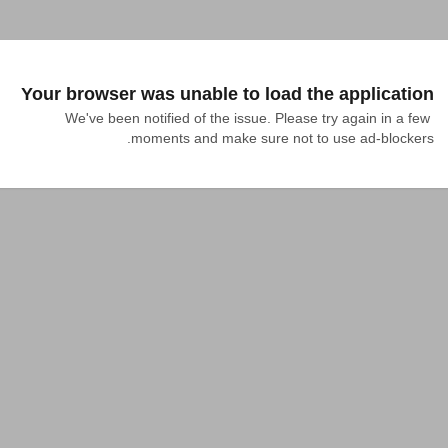
Your browser was unable to load the application
We've been notified of the issue. Please try again in a few 
moments and make sure not to use ad-blockers.