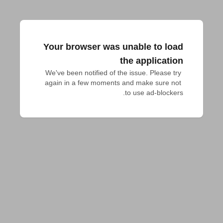
Your browser was unable to load
the application
We've been notified of the issue. Please try 
again in a few moments and make sure not 
to use ad-blockers.