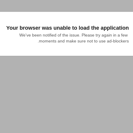
Your browser was unable to load the application
We've been notified of the issue. Please try again in a few 
moments and make sure not to use ad-blockers.