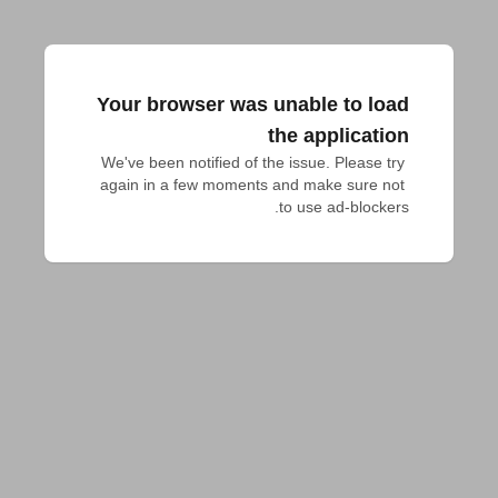
Your browser was unable to load
the application
We've been notified of the issue. Please try 
again in a few moments and make sure not 
to use ad-blockers.