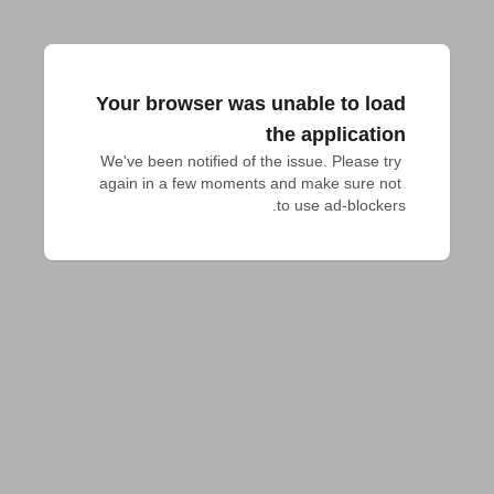
Your browser was unable to load
the application
We've been notified of the issue. Please try 
again in a few moments and make sure not 
to use ad-blockers.