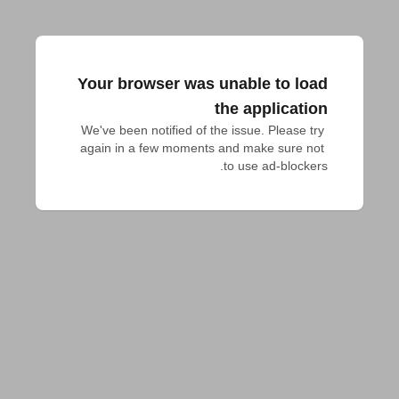
Your browser was unable to load
the application
We've been notified of the issue. Please try 
again in a few moments and make sure not 
to use ad-blockers.