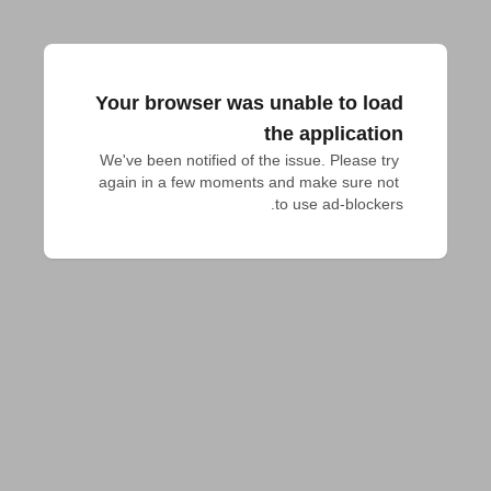
Your browser was unable to load
the application
We've been notified of the issue. Please try 
again in a few moments and make sure not 
to use ad-blockers.