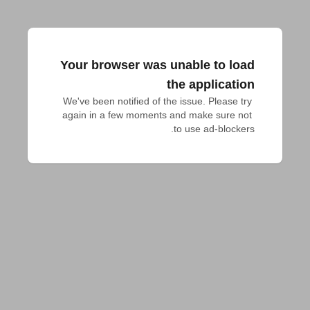
Your browser was unable to load
the application
We've been notified of the issue. Please try 
again in a few moments and make sure not 
to use ad-blockers.