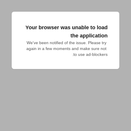
Your browser was unable to load
the application
We've been notified of the issue. Please try 
again in a few moments and make sure not 
to use ad-blockers.