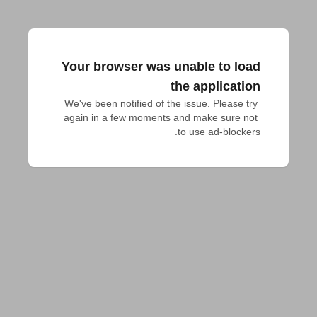
Your browser was unable to load
the application
We've been notified of the issue. Please try 
again in a few moments and make sure not 
to use ad-blockers.