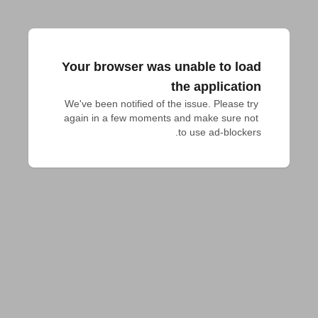
Your browser was unable to load
the application
We've been notified of the issue. Please try 
again in a few moments and make sure not 
to use ad-blockers.