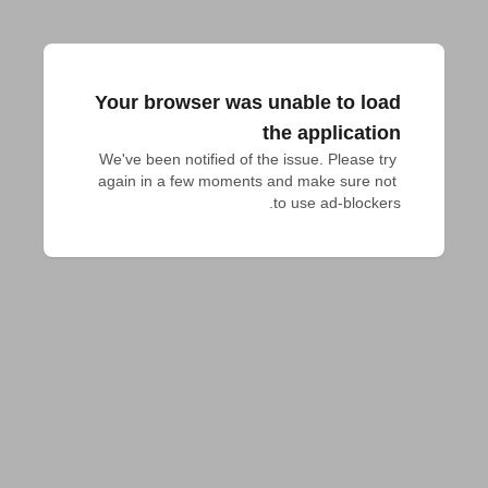
Your browser was unable to load
the application
We've been notified of the issue. Please try 
again in a few moments and make sure not 
to use ad-blockers.