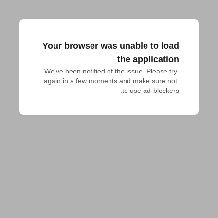
Your browser was unable to load
the application
We've been notified of the issue. Please try 
again in a few moments and make sure not 
to use ad-blockers.