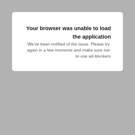
Your browser was unable to load
the application
We've been notified of the issue. Please try 
again in a few moments and make sure not 
to use ad-blockers.