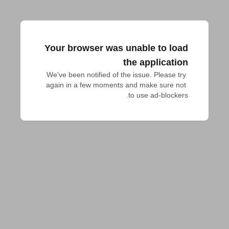
Your browser was unable to load
the application
We've been notified of the issue. Please try 
again in a few moments and make sure not 
to use ad-blockers.