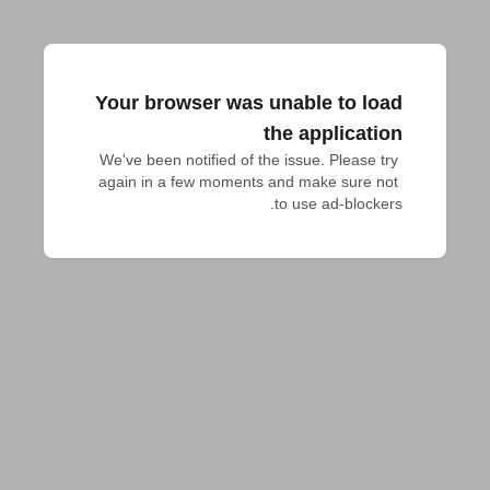
Your browser was unable to load
the application
We've been notified of the issue. Please try 
again in a few moments and make sure not 
to use ad-blockers.