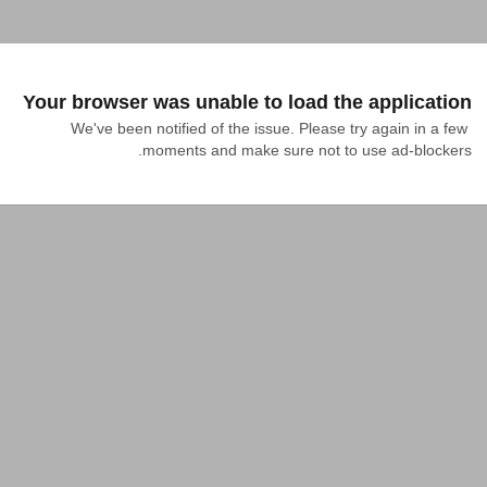
Your browser was unable to load the application
We've been notified of the issue. Please try again in a few 
moments and make sure not to use ad-blockers.