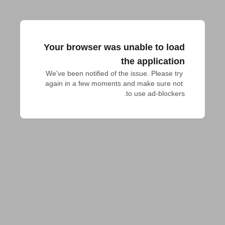
Your browser was unable to load
the application
We've been notified of the issue. Please try 
again in a few moments and make sure not 
to use ad-blockers.