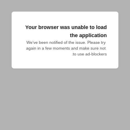
Your browser was unable to load
the application
We've been notified of the issue. Please try 
again in a few moments and make sure not 
to use ad-blockers.