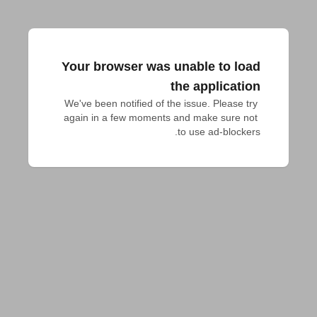
Your browser was unable to load
the application
We've been notified of the issue. Please try 
again in a few moments and make sure not 
to use ad-blockers.