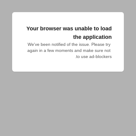
Your browser was unable to load
the application
We've been notified of the issue. Please try 
again in a few moments and make sure not 
to use ad-blockers.