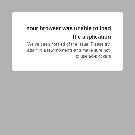
Your browser was unable to load
the application
We've been notified of the issue. Please try 
again in a few moments and make sure not 
to use ad-blockers.