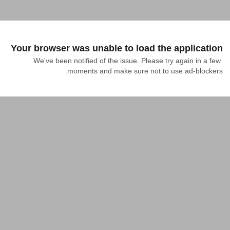
Your browser was unable to load the application
We've been notified of the issue. Please try again in a few 
moments and make sure not to use ad-blockers.