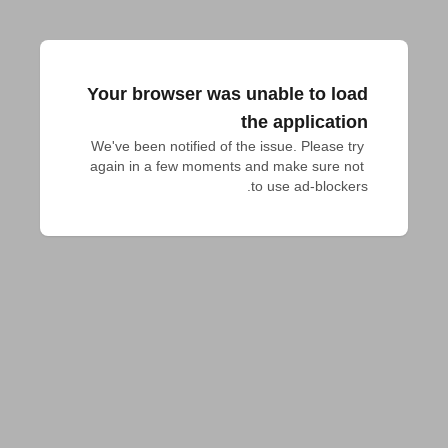
Your browser was unable to load
the application
We've been notified of the issue. Please try 
again in a few moments and make sure not 
to use ad-blockers.