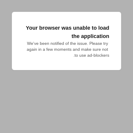
Your browser was unable to load
the application
We've been notified of the issue. Please try 
again in a few moments and make sure not 
to use ad-blockers.