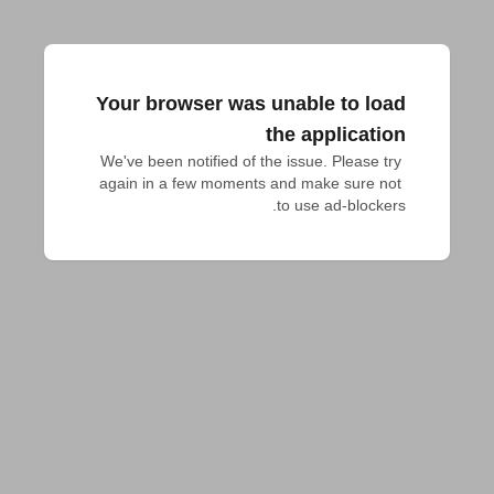
Your browser was unable to load
the application
We've been notified of the issue. Please try 
again in a few moments and make sure not 
to use ad-blockers.