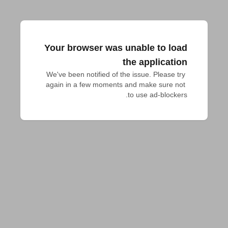
Your browser was unable to load
the application
We've been notified of the issue. Please try 
again in a few moments and make sure not 
to use ad-blockers.