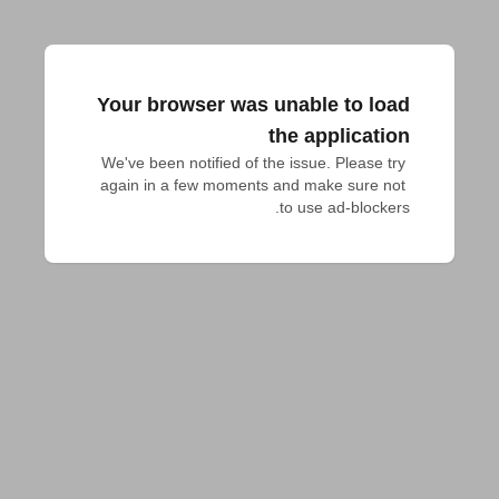
Your browser was unable to load
the application
We've been notified of the issue. Please try 
again in a few moments and make sure not 
to use ad-blockers.