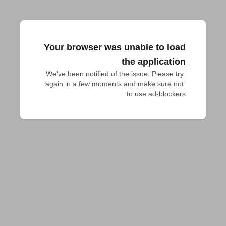
Your browser was unable to load
the application
We've been notified of the issue. Please try 
again in a few moments and make sure not 
to use ad-blockers.